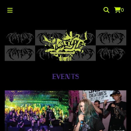
0
EVENTS