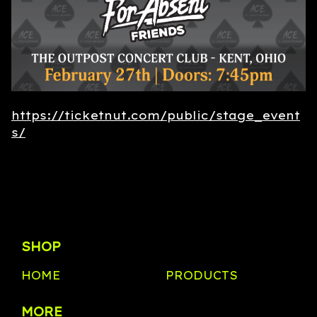
https://ticketnut.com/public/stage_event
s/
SHOP
HOME
PRODUCTS
MORE