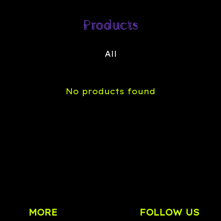
Products
All
No products found
MORE
FOLLOW US