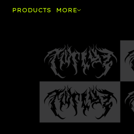
PRODUCTS
MORE